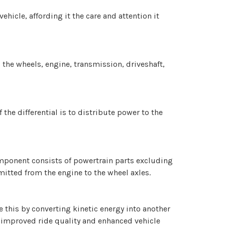
hicle, affording it the care and attention it
 the wheels, engine, transmission, driveshaft,
the differential is to distribute power to the
component consists of powertrain parts excluding
mitted from the engine to the wheel axles.
 this by converting kinetic energy into another
n improved ride quality and enhanced vehicle