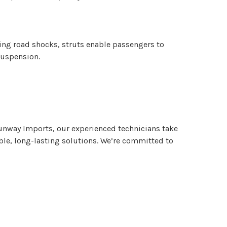
bing road shocks, struts enable passengers to
 suspension.
 Runway Imports, our experienced technicians take
able, long-lasting solutions. We’re committed to