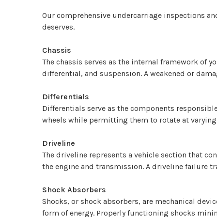
Our comprehensive undercarriage inspections and se
deserves.
Chassis
The chassis serves as the internal framework of y
differential, and suspension. A weakened or damag
Differentials
Differentials serve as the components responsible 
wheels while permitting them to rotate at varying
Driveline
The driveline represents a vehicle section that c
the engine and transmission. A driveline failure t
Shock Absorbers
Shocks, or shock absorbers, are mechanical device
form of energy. Properly functioning shocks minim