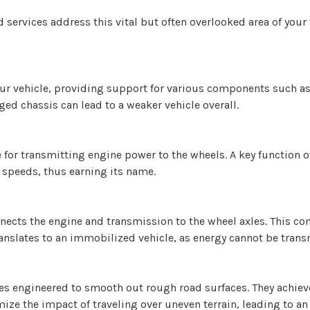
rvices address this vital but often overlooked area of your ve
our vehicle, providing support for various components such as
ed chassis can lead to a weaker vehicle overall.
for transmitting engine power to the wheels. A key function of 
 speeds, thus earning its name.
onnects the engine and transmission to the wheel axles. This 
ranslates to an immobilized vehicle, as energy cannot be trans
s engineered to smooth out rough road surfaces. They achieve
ize the impact of traveling over uneven terrain, leading to a