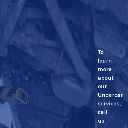
To
learn
more
about
our
Undercar
services,
call
us