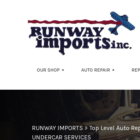
Skip to main content
OUR SHOP
AUTO REPAIR
REP
RUNWAY IMPORTS
>
Top Level Auto R
UNDERCAR SERVICES