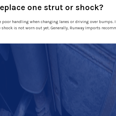
replace one strut or shock?
ate poor handling when changing lanes or driving over bumps. If
 shock is not worn out yet. Generally, Runway Imports recomm