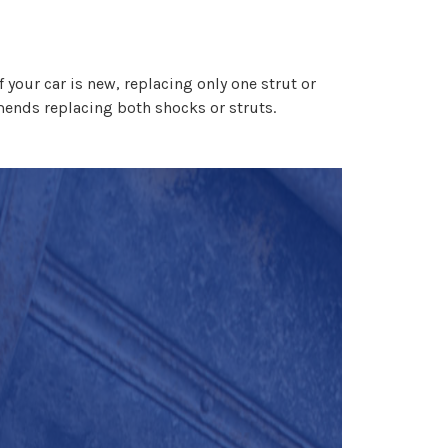
 your car is new, replacing only one strut or
ends replacing both shocks or struts.