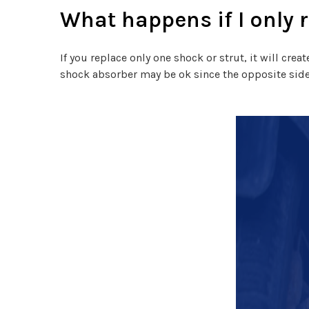
What happens if I only 
If you replace only one shock or strut, it will cre
shock absorber may be ok since the opposite side