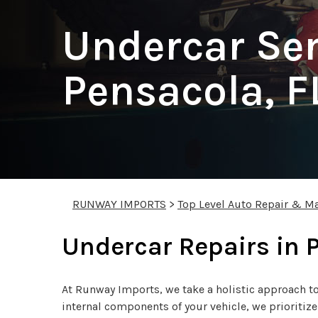
Undercar Ser
Pensacola, F
RUNWAY IMPORTS
>
Top Level Auto Repair & Ma
Undercar Repairs in 
At Runway Imports, we take a holistic approach to 
internal components of your vehicle, we prioritiz