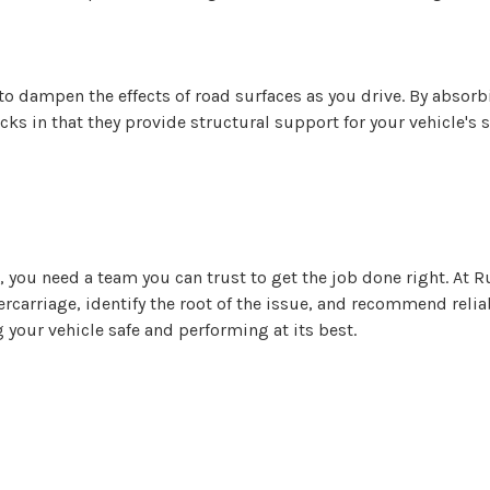
to dampen the effects of road surfaces as you drive. By absor
cks in that they provide structural support for your vehicle's
, you need a team you can trust to get the job done right. At
ercarriage, identify the root of the issue, and recommend reli
your vehicle safe and performing at its best.