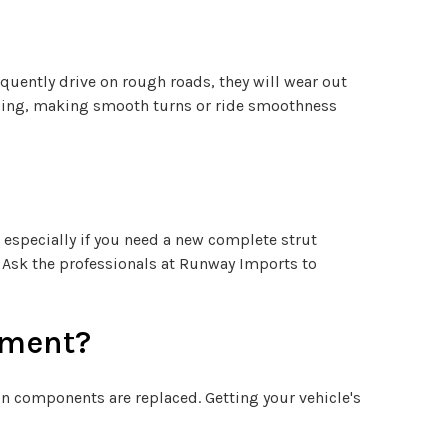
quently drive on rough roads, they will wear out
andling, making smooth turns or ride smoothness
 especially if you need a new complete strut
. Ask the professionals at Runway Imports to
cement?
 components are replaced. Getting your vehicle's