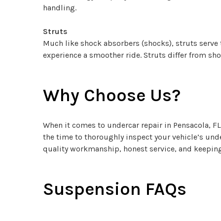
handling.
Struts
Much like shock absorbers (shocks), struts serve 
experience a smoother ride. Struts differ from sho
Why Choose Us?
When it comes to undercar repair in Pensacola, FL
the time to thoroughly inspect your vehicle’s und
quality workmanship, honest service, and keeping 
Suspension FAQs