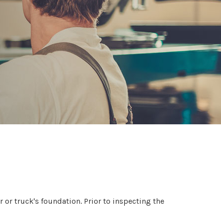
 or truck's foundation. Prior to inspecting the