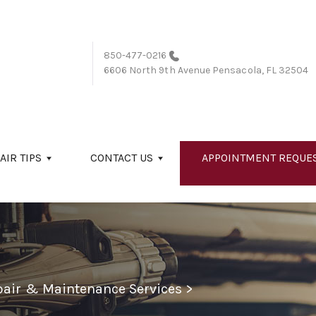
850-477-0216
6606 North 9th Avenue
Pensacola, FL 32504
AIR TIPS
CONTACT US
APPOINTMENT REQUE
epair & Maintenance Services
>