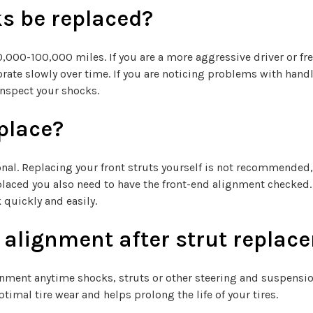
s be replaced?
00-100,000 miles. If you are a more aggressive driver or fre
eriorate slowly over time. If you are noticing problems with h
inspect your shocks.
eplace?
onal. Replacing your front struts yourself is not recommended,
placed you also need to have the front-end alignment checked
 quickly and easily.
n alignment after strut repla
nt anytime shocks, struts or other steering and suspension
timal tire wear and helps prolong the life of your tires.