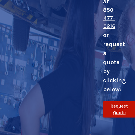
at
850-
477-
0216
or
request
a
quote
by
clicking
below:
Request
Quote