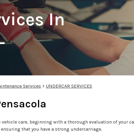
vices In
L
intenance Services
>
UNDERCAR SERVICES
Pensacola
vehicle care, beginning with a thorough evaluation of your car
e ensuring that you have a strong undercarriage.