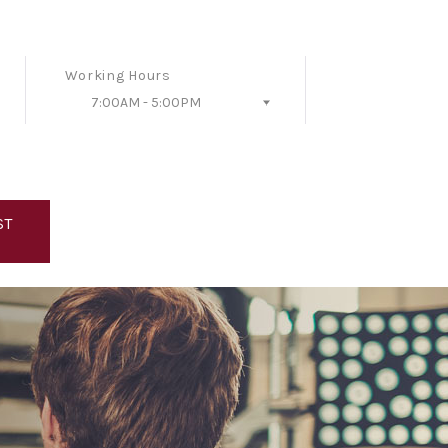
Working Hours
7:00AM - 5:00PM
Follow Us
ST