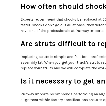
How often should shock
Experts recommend that shocks be replaced at 50,0
faster. Shocks don't go out all at once, they det
have one of the professionals at Runway Imports 
Are struts difficult to r
Replacing struts is simple and fast for a professi
assembly kit. When you get your truck's struts re
replace your struts and we will complete the work
Is it necessary to get a
Runway Imports recommends performing an alignme
alignment within factory specifications ensures op