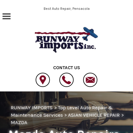
Skip to main content
Best Auto Repair, Pensacola
CONTACT US
RUNWAY IMPORTS
>
Top Level Auto Repair &
Maintenance Services
>
ASIAN VEHICLE REPAIR
>
MAZDA