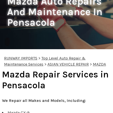
Mazda Auto Repairs
And Maintenance In
Pensacola
RUNWAY IMPORTS
>
Top Level Auto Repair &
Maintenance Services
>
ASIAN VEHICLE REPAIR
>
MAZDA
Mazda Repair Services in
Pensacola
We Repair all Makes and Models, Including:
Mazda CX-9