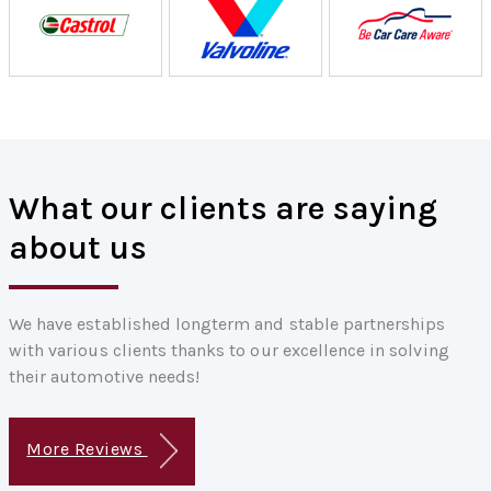
What our clients are saying
about us
We have established longterm and stable partnerships
with various clients thanks to our excellence in solving
their automotive needs!
More Reviews