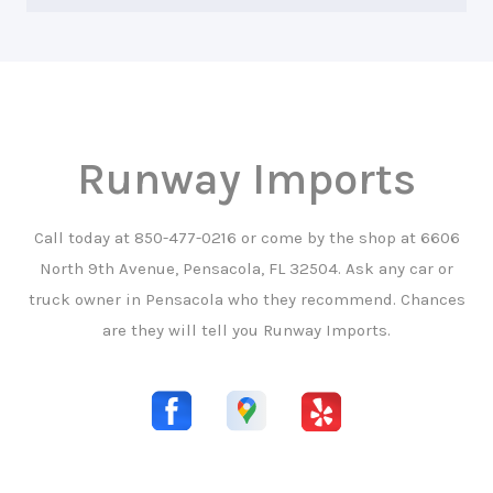
Runway Imports
Call today at
850-477-0216
or come by the shop at 6606
North 9th Avenue, Pensacola, FL 32504. Ask any car or
truck owner in Pensacola who they recommend. Chances
are they will tell you Runway Imports.