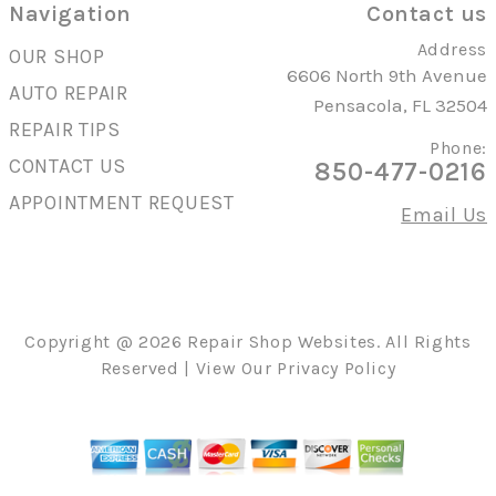
Navigation
Contact us
Address
OUR SHOP
6606 North 9th Avenue
AUTO REPAIR
Pensacola, FL 32504
REPAIR TIPS
Phone:
CONTACT US
850-477-0216
APPOINTMENT REQUEST
Email Us
Copyright @
2026
Repair Shop Websites
. All Rights
Reserved | View Our
Privacy Policy