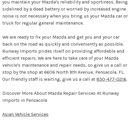
you maintain your Mazda's reliability and sportiness. Being
sidelined by a dead battery or worried by increased engine
noise is not necessary when you bring us your Mazda car or
truck for regular general maintenance.
We are ready to fix your Mazda and get you and your car
back on the road as quickly and conveniently as possible.
Runway Imports prides itself on providing affordable and
efficient repairs. We are here to take care of your Mazda
vehicle's maintenance and repair needs, so give us a call or
stop by the shop at 6606 North 9th Avenue, Pensacola, FL.
Our friendly staff is waiting, give us a call at
850-477-0216
.
Discover More About Mazda Repair Services At Runway
Imports in Pensacola
Asian Vehicle Services