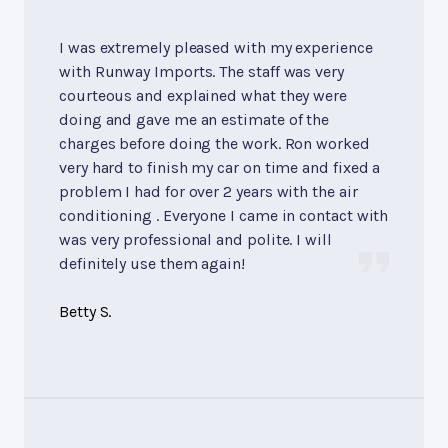
I was extremely pleased with my experience
with Runway Imports. The staff was very
courteous and explained what they were
doing and gave me an estimate of the
charges before doing the work. Ron worked
very hard to finish my car on time and fixed a
problem I had for over 2 years with the air
conditioning . Everyone I came in contact with
was very professional and polite. I will
definitely use them again!
Betty S.