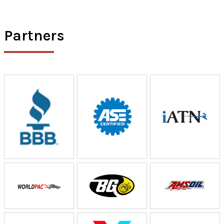
Partners