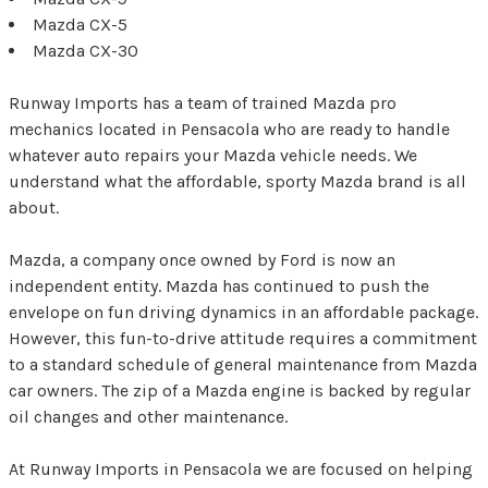
Mazda CX-5
Mazda CX-30
Runway Imports has a team of trained Mazda pro
mechanics located in Pensacola who are ready to handle
whatever auto repairs your Mazda vehicle needs. We
understand what the affordable, sporty Mazda brand is all
about.
Mazda, a company once owned by Ford is now an
independent entity. Mazda has continued to push the
envelope on fun driving dynamics in an affordable package.
However, this fun-to-drive attitude requires a commitment
to a standard schedule of general maintenance from Mazda
car owners. The zip of a Mazda engine is backed by regular
oil changes and other maintenance.
At Runway Imports in Pensacola we are focused on helping