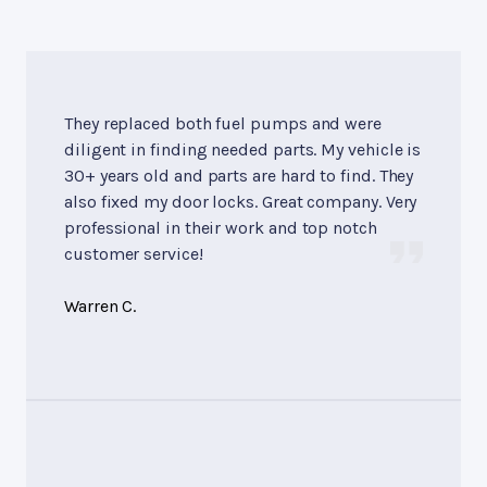
They replaced both fuel pumps and were
diligent in finding needed parts. My vehicle is
30+ years old and parts are hard to find. They
also fixed my door locks. Great company. Very
professional in their work and top notch
customer service!
Warren C.