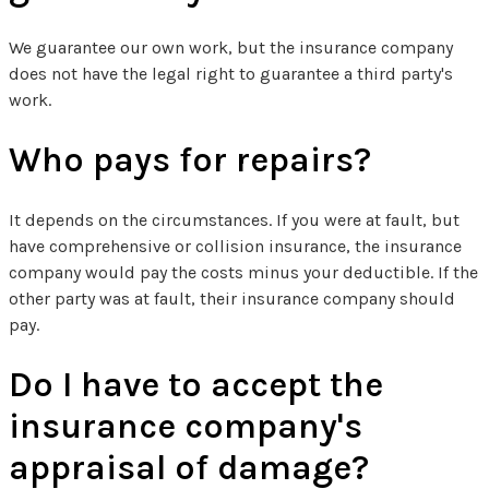
We guarantee our own work, but the insurance company
does not have the legal right to guarantee a third party's
work.
Who pays for repairs?
It depends on the circumstances. If you were at fault, but
have comprehensive or collision insurance, the insurance
company would pay the costs minus your deductible. If the
other party was at fault, their insurance company should
pay.
Do I have to accept the
insurance company's
appraisal of damage?