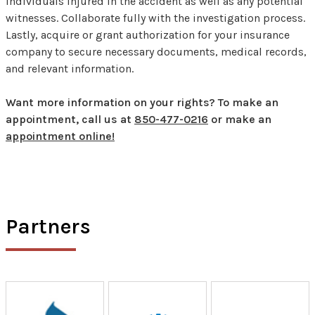
individuals injured in the accident as well as any potential
witnesses. Collaborate fully with the investigation process.
Lastly, acquire or grant authorization for your insurance
company to secure necessary documents, medical records,
and relevant information.
Want more information on your rights? To make an
appointment, call us at
850-477-0216
or make an
appointment online!
Partners