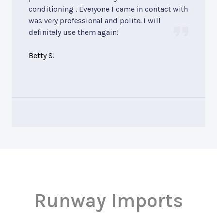
conditioning . Everyone I came in contact with
was very professional and polite. I will
definitely use them again!
Betty S.
Runway Imports