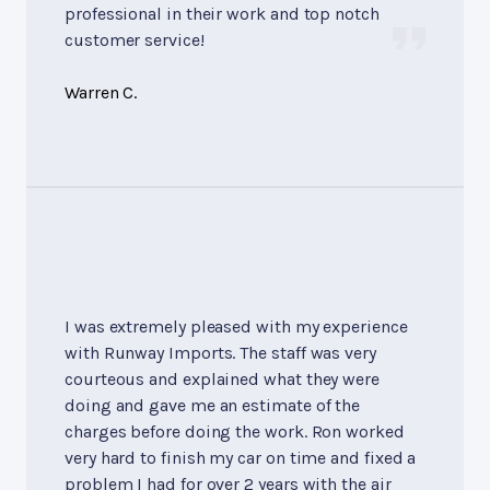
professional in their work and top notch
customer service!
Warren C.
I was extremely pleased with my experience
with Runway Imports. The staff was very
courteous and explained what they were
doing and gave me an estimate of the
charges before doing the work. Ron worked
very hard to finish my car on time and fixed a
problem I had for over 2 years with the air