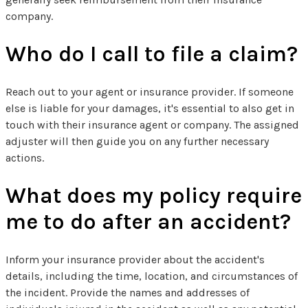
company.
Who do I call to file a claim?
Reach out to your agent or insurance provider. If someone
else is liable for your damages, it's essential to also get in
touch with their insurance agent or company. The assigned
adjuster will then guide you on any further necessary
actions.
What does my policy require
me to do after an accident?
Inform your insurance provider about the accident's
details, including the time, location, and circumstances of
the incident. Provide the names and addresses of