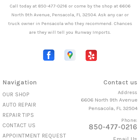
Call today at
850-477-0216
or come by the shop at 6606
North 9th Avenue, Pensacola, FL 32504. Ask any car or
truck owner in Pensacola who they recommend. Chances
are they will tell you Runway Imports.
Navigation
Contact us
Address
OUR SHOP
6606 North 9th Avenue
AUTO REPAIR
Pensacola, FL 32504
REPAIR TIPS
Phone:
CONTACT US
850-477-0216
APPOINTMENT REQUEST
Email Us