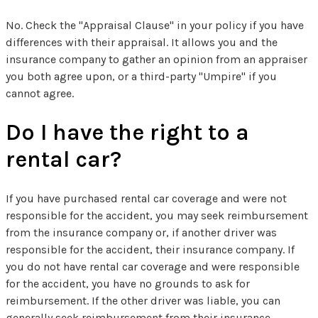
No. Check the "Appraisal Clause" in your policy if you have
differences with their appraisal. It allows you and the
insurance company to gather an opinion from an appraiser
you both agree upon, or a third-party "Umpire" if you
cannot agree.
Do I have the right to a
rental car?
If you have purchased rental car coverage and were not
responsible for the accident, you may seek reimbursement
from the insurance company or, if another driver was
responsible for the accident, their insurance company. If
you do not have rental car coverage and were responsible
for the accident, you have no grounds to ask for
reimbursement. If the other driver was liable, you can
generally seek reimbursement from their insurance