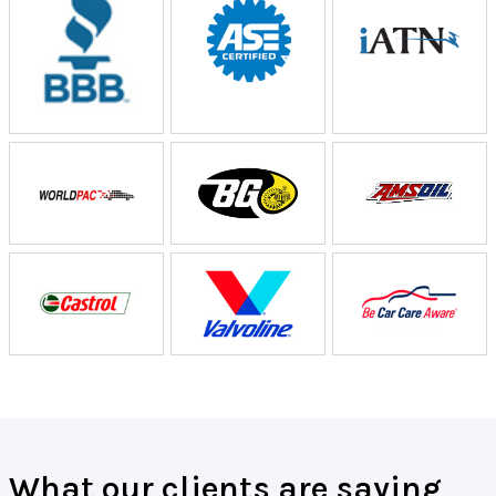
What our clients are saying