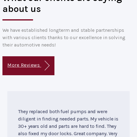
about us
We have established longterm and stable partnerships
with various clients thanks to our excellence in solving
their automotive needs!
More Reviews
They replaced both fuel pumps and were
diligent in finding needed parts. My vehicle is
30+ years old and parts are hard to find. They
also fixed my door locks. Great company. Very