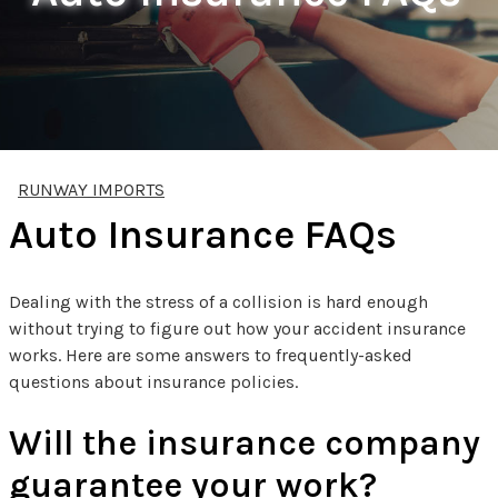
RUNWAY IMPORTS
Auto Insurance FAQs
Dealing with the stress of a collision is hard enough
without trying to figure out how your accident insurance
works. Here are some answers to frequently-asked
questions about insurance policies.
Will the insurance company
guarantee your work?