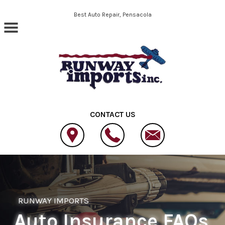
Skip to main content
Best Auto Repair, Pensacola
CONTACT US
RUNWAY IMPORTS
Auto Insurance FAQs