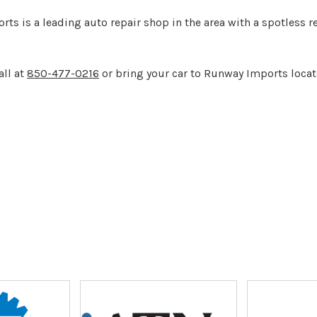
ts is a leading auto repair shop in the area with a spotless 
all at
850-477-0216
or bring your car to Runway Imports locat