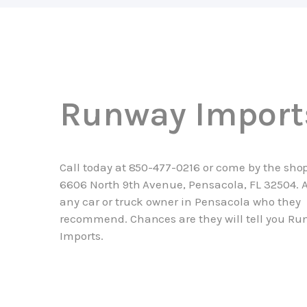
Runway Import
Call today at
850-477-0216
or come by the shop
6606 North 9th Avenue, Pensacola, FL 32504. 
any car or truck owner in Pensacola who they
recommend. Chances are they will tell you R
Imports.