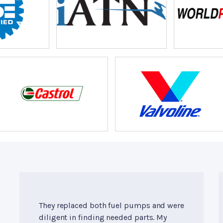
They replaced both fuel pumps and were
diligent in finding needed parts. My