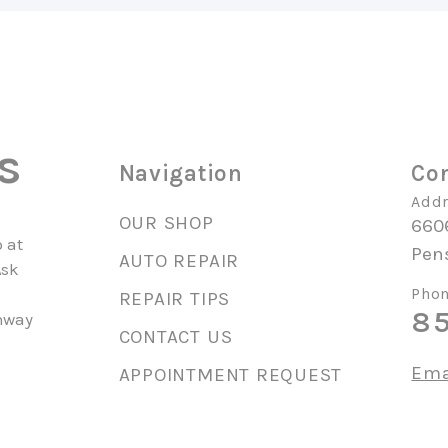
s
Navigation
Con
Addr
OUR SHOP
660
 at
Pen
AUTO REPAIR
Ask
Phon
REPAIR TIPS
85
unway
CONTACT US
Ema
APPOINTMENT REQUEST