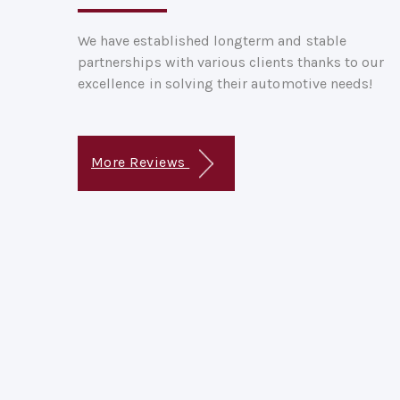
We have established longterm and stable
partnerships with various clients thanks to our
excellence in solving their automotive needs!
More Reviews