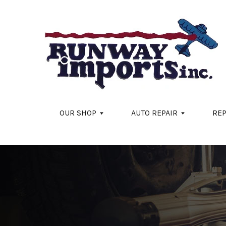
Skip to main content
OUR SHOP
AUTO REPAIR
REP