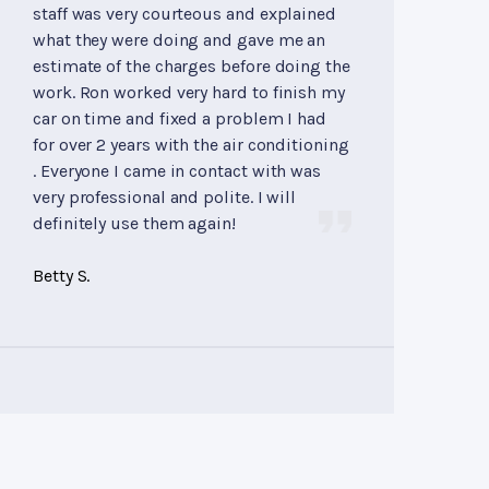
staff was very courteous and explained
what they were doing and gave me an
estimate of the charges before doing the
work. Ron worked very hard to finish my
car on time and fixed a problem I had
for over 2 years with the air conditioning
. Everyone I came in contact with was
very professional and polite. I will
definitely use them again!
Betty S.