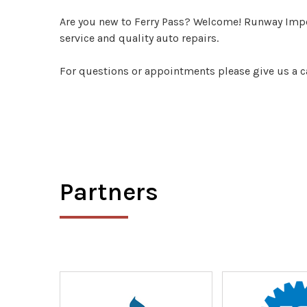
Are you new to Ferry Pass? Welcome! Runway Impor
service and quality auto repairs.
For questions or appointments please give us a c
Partners