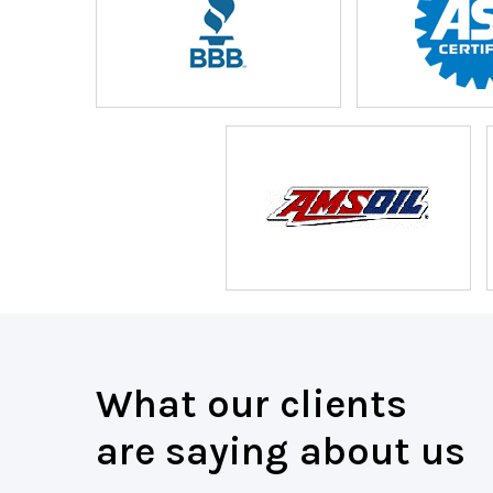
What our clients
are saying about us