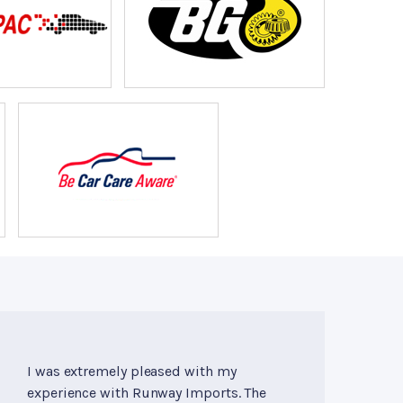
I was extremely pleased with my
experience with Runway Imports. The