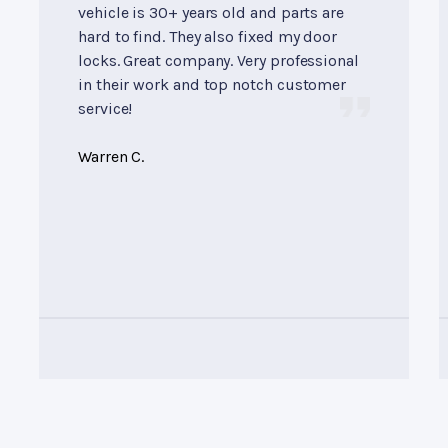
vehicle is 30+ years old and parts are
hard to find. They also fixed my door
locks. Great company. Very professional
in their work and top notch customer
service!
Warren C.