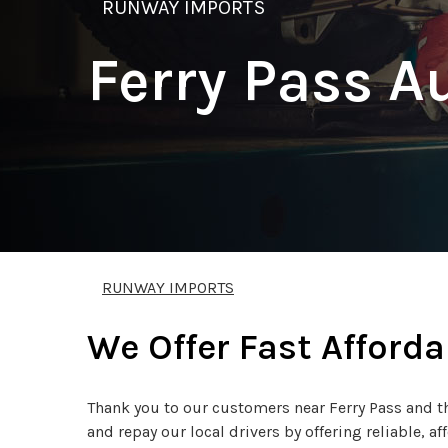
RUNWAY IMPORTS
Ferry Pass A
RUNWAY IMPORTS
We Offer Fast Afforda
Thank you to our customers near Ferry Pass and th
and repay our local drivers by offering reliable, af