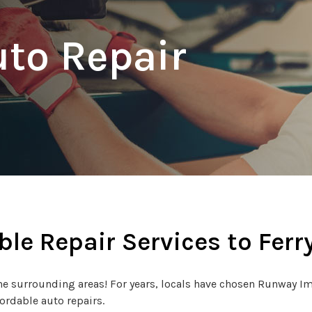
uto Repair
ble Repair Services to Ferry
e surrounding areas! For years, locals have chosen Runway Impo
fordable auto repairs.