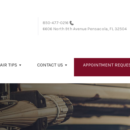
850-477-0216
6606 North 9th Avenue
Pensacola, FL 32504
AIR TIPS
CONTACT US
APPOINTMENT REQUE