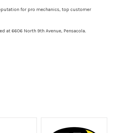
reputation for pro mechanics, top customer
ed at 6606 North 9th Avenue, Pensacola.