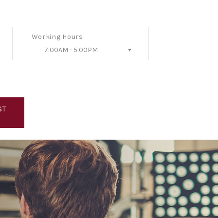
Working Hours
7:00AM - 5:00PM
Follow Us
ST