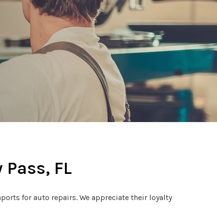
 Pass, FL
rts for auto repairs. We appreciate their loyalty