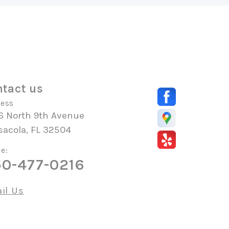
tact us
ess
6 North 9th Avenue
sacola, FL 32504
e:
0-477-0216
il Us